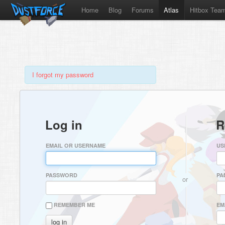
Home
Blog
Forums
Atlas
Hitbox Tea
I forgot my password
Log in
R
EMAIL OR USERNAME
US
PASSWORD
PA
or
REMEMBER ME
EM