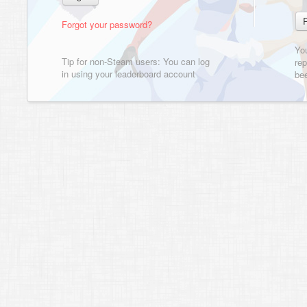
Forgot your password?
Yo
Tip for non-Steam users: You can log
rep
in using your leaderboard account
bee