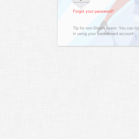
Forgot your password?
Tip for non-Steam users: You can lo
in using your leaderboard account