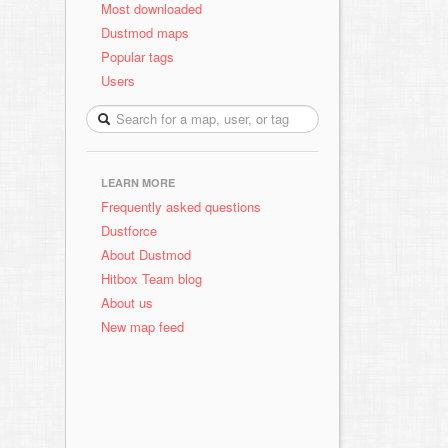
Most downloaded
Dustmod maps
Popular tags
Users
LEARN MORE
Frequently asked questions
Dustforce
About Dustmod
Hitbox Team blog
About us
New map feed