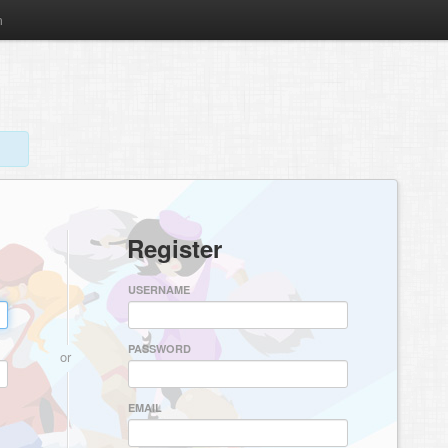
m
Register
USERNAME
PASSWORD
or
EMAIL