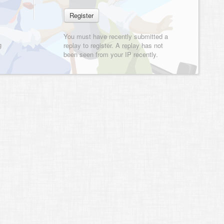
You must have recently submitted a
g
replay to register. A replay has not
been seen from your IP recently.