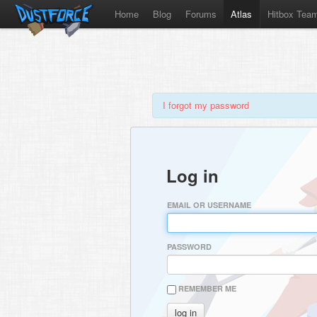
Home
Blog
Forums
Atlas
Hitbox Tea
I forgot my password
Log in
EMAIL OR USERNAME
PASSWORD
REMEMBER ME