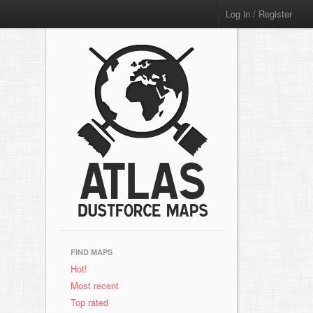
Log in / Register
FIND MAPS
Hot!
Most recent
Top rated