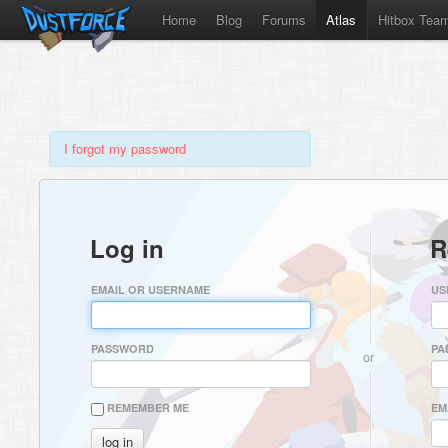
Home
Blog
Forums
Atlas
Hitbox Tea
I forgot my password
Log in
R
EMAIL OR USERNAME
US
PASSWORD
PA
or
REMEMBER ME
EM