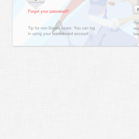
Forgot your password?
Yo
Tip for non-Steam users: You can log
rep
in using your leaderboard account
bee