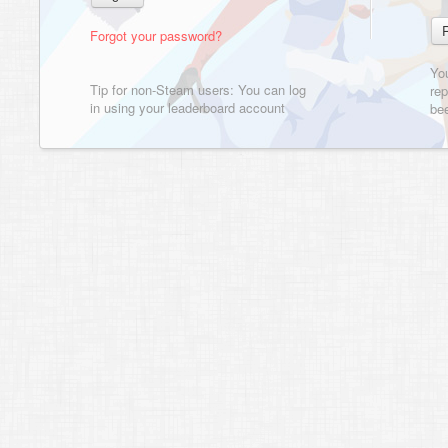
Forgot your password?
Yo
Tip for non-Steam users: You can log
rep
in using your leaderboard account
bee