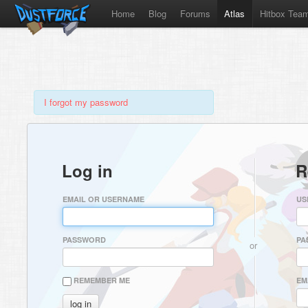
Home
Blog
Forums
Atlas
Hitbox Tea
I forgot my password
Log in
R
EMAIL OR USERNAME
US
PASSWORD
PA
or
REMEMBER ME
EM