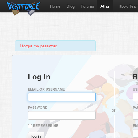
Home
Blog
Forums
Atlas
Hitbox Tea
I forgot my password
Log in
R
EMAIL OR USERNAME
US
PASSWORD
PA
or
REMEMBER ME
EM