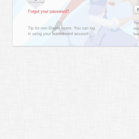
Forgot your password?
Yo
Tip for non-Steam users: You can log
rep
in using your leaderboard account
bee