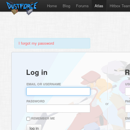
Home
Blog
Forums
Atlas
Hitbox Tea
I forgot my password
Log in
R
EMAIL OR USERNAME
US
PASSWORD
PA
or
REMEMBER ME
EM