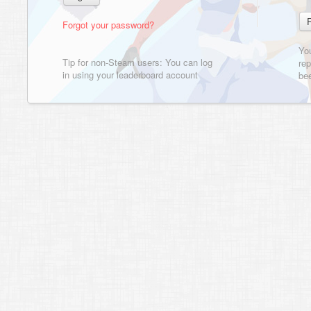
Forgot your password?
Yo
Tip for non-Steam users: You can log
rep
in using your leaderboard account
bee