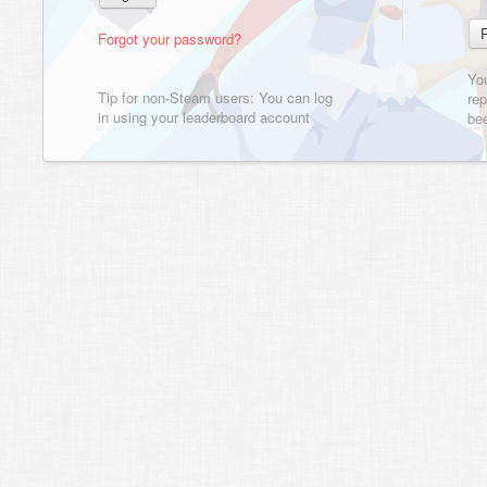
Forgot your password?
Yo
Tip for non-Steam users: You can log
rep
in using your leaderboard account
bee