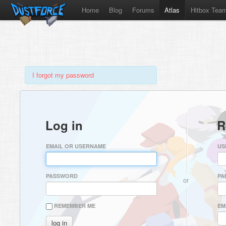
Home
Blog
Forums
Atlas
Hitbox Tea
I forgot my password
Log in
R
EMAIL OR USERNAME
US
PASSWORD
PA
or
REMEMBER ME
EM