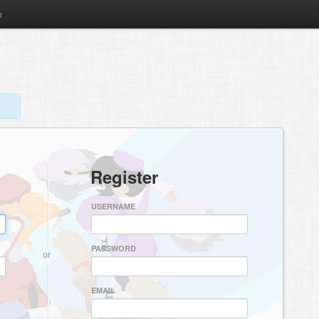
m
Register
USERNAME
PASSWORD
or
EMAIL