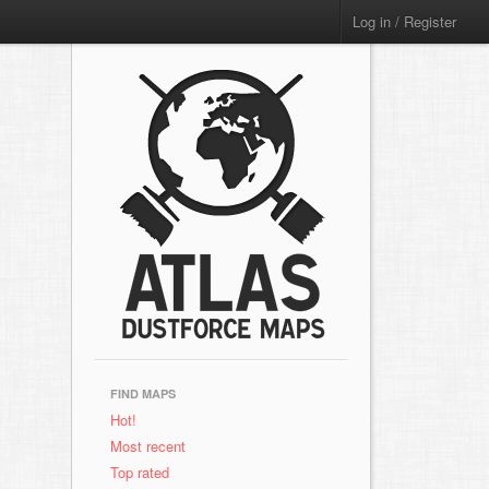
Log in / Register
FIND MAPS
Hot!
Most recent
Top rated