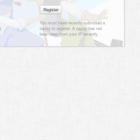
You must have recently submitted a
g
replay to register. A replay has not
been seen from your IP recently.