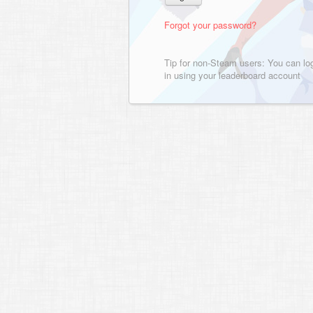
Forgot your password?
Tip for non-Steam users: You can lo
in using your leaderboard account