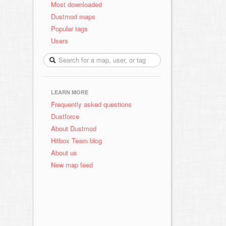
Most downloaded
Dustmod maps
Popular tags
Users
LEARN MORE
Frequently asked questions
Dustforce
About Dustmod
Hitbox Team blog
About us
New map feed