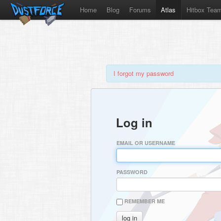
Home
Blog
Forums
Atlas
Hitbox Tea
I forgot my password
Log in
EMAIL OR USERNAME
PASSWORD
REMEMBER ME