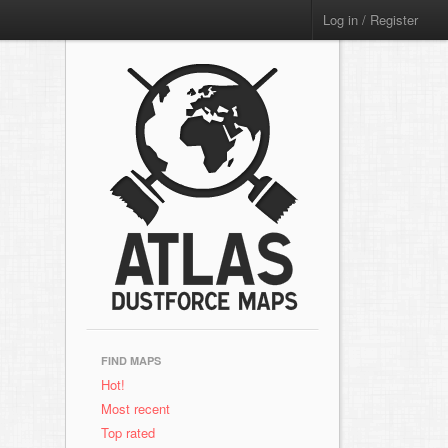
Log in / Register
FIND MAPS
Hot!
Most recent
Top rated