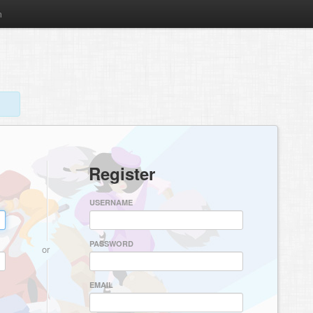
m
Register
USERNAME
PASSWORD
or
EMAIL