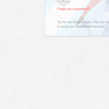
Forgot your password?
Tip for non-Steam users: You can lo
in using your leaderboard account