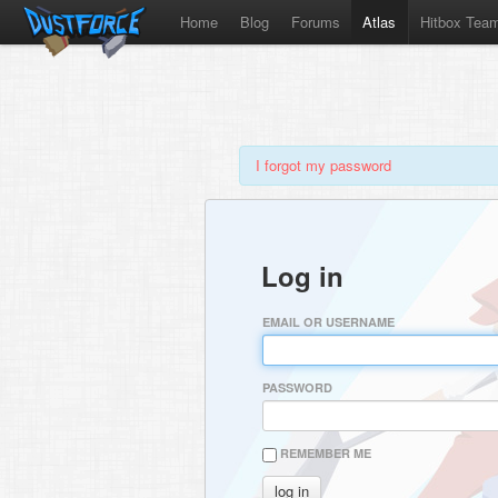
Home
Blog
Forums
Atlas
Hitbox Tea
I forgot my password
Log in
EMAIL OR USERNAME
PASSWORD
REMEMBER ME