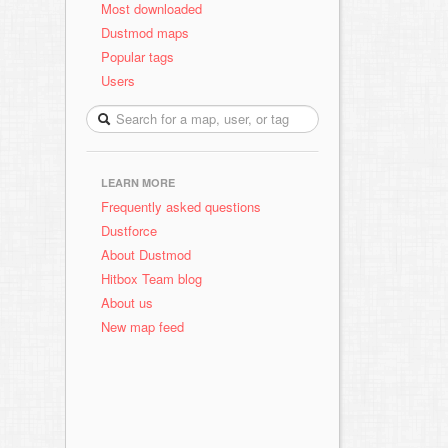
Most downloaded
Dustmod maps
Popular tags
Users
LEARN MORE
Frequently asked questions
Dustforce
About Dustmod
Hitbox Team blog
About us
New map feed