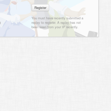
You must have recently submitted a
g
replay to register. A replay has not
been seen from your IP recently.