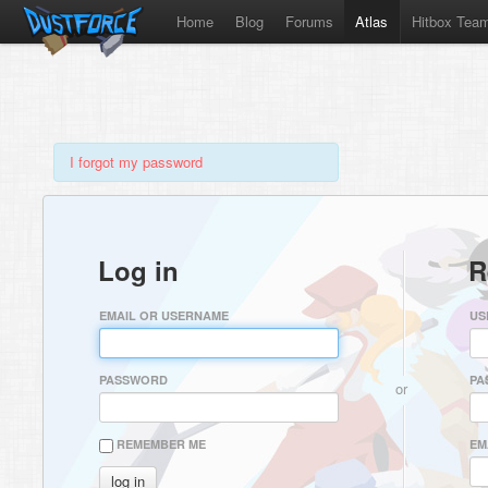
Home
Blog
Forums
Atlas
Hitbox Tea
I forgot my password
Log in
R
EMAIL OR USERNAME
US
PASSWORD
PA
or
REMEMBER ME
EM