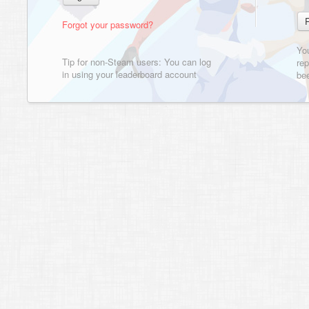
Forgot your password?
Yo
Tip for non-Steam users: You can log
rep
in using your leaderboard account
bee