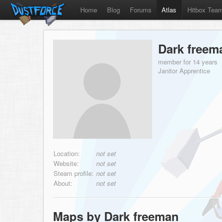
Home
Blog
Forums
Atlas
Hitbox Tea
Dark freem
member for 14 years
Janitor Apprentice
Location:
not set
Website:
not set
Steam profile:
not set
About:
not set
Maps by Dark freeman