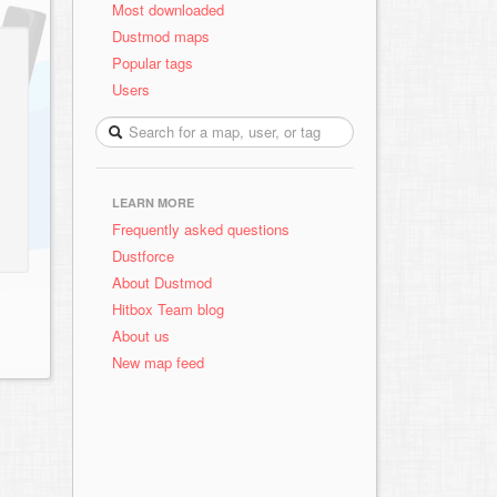
Most downloaded
Dustmod maps
Popular tags
Users
LEARN MORE
Frequently asked questions
Dustforce
About Dustmod
Hitbox Team blog
About us
New map feed