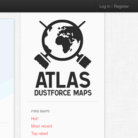
Log in / Register
FIND MAPS
Hot!
Most recent
Top rated