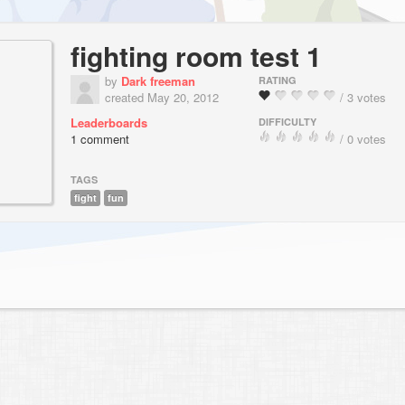
fighting room test 1
by
Dark freeman
RATING
created May 20, 2012
/ 3 votes
Leaderboards
DIFFICULTY
1 comment
/ 0 votes
TAGS
fight
fun