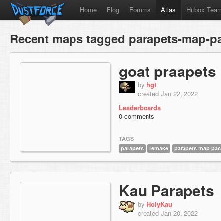
Home
Blog
Forums
Atlas
Hitbox Tea
Recent maps tagged parapets-map-p
goat praapets
by
hgt
created Jan 22, 2022
Leaderboards
0 comments
TAGS
parapets
remake
parapets map pac
Kau Parapets
by
HolyKau
created Jan 20, 2022