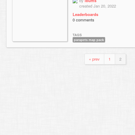
by
ibums
created Jan 20, 2022
Leaderboards
0 comments
TAGS
parapets map pack
« prev
1
2