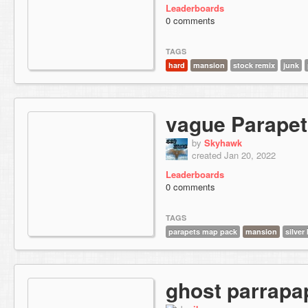
Leaderboards
0 comments
TAGS
hard
mansion
stock remix
junk
vague Parape
by
Skyhawk
created Jan 20, 2022
Leaderboards
0 comments
TAGS
parapets map pack
mansion
silver 
ghost parrapa