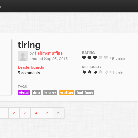
m
tiring
by
fishmcmuffins
RATING
created Sep 25, 2015
/ 5 votes
Leaderboards
DIFFICULTY
5 comments
/ 1 vote
TAGS
virtual
tires
imsorry
medium
fuck fresh
1
2
3
4
5
6