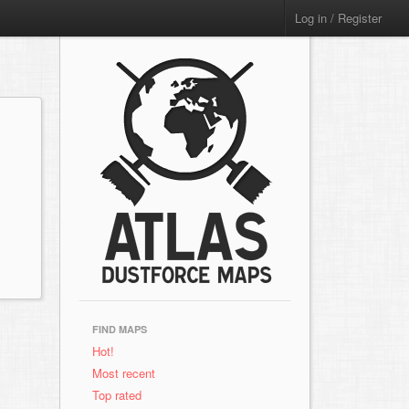
Log in / Register
FIND MAPS
Hot!
Most recent
Top rated