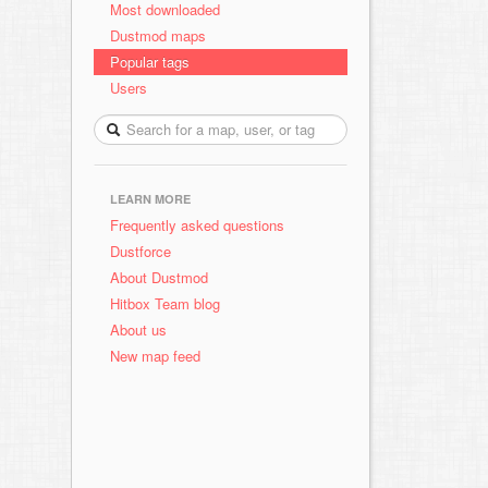
Most downloaded
Dustmod maps
Popular tags
Users
LEARN MORE
Frequently asked questions
Dustforce
About Dustmod
Hitbox Team blog
About us
New map feed