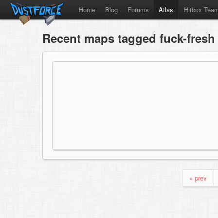
Home
Blog
Forums
Atlas
Hitbox Tea
Recent maps tagged fuck-fresh
« prev