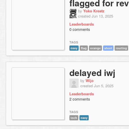
flagged for re
by
Yoko Kreatz
created Jun 13, 2025
Leaderboards
0 comments
TAGS
easy
flag
orange
short
routing
delayed iwj
by
Wijo
created Jun 5, 2025
Leaderboards
2 comments
TAGS
tech
easy