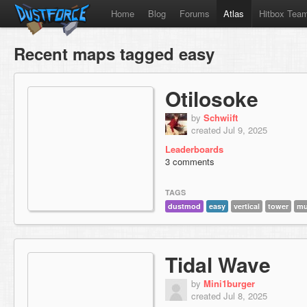
Home
Blog
Forums
Atlas
Hitbox Tea
Recent maps tagged easy
Otilosoke
by
Schwiift
created Jul 9, 2025
Leaderboards
3 comments
TAGS
dustmod
easy
vertical
tower
mu
Tidal Wave
by
Mini1burger
created Jul 8, 2025