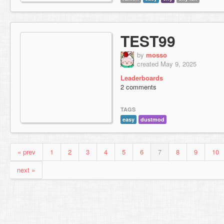
TEST99
by
mosso
created May 9, 2025
Leaderboards
2 comments
TAGS
easy
dustmod
« prev
1
2
3
4
5
6
7
8
9
10
next »