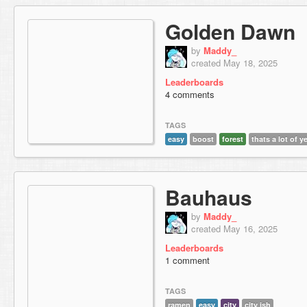
Golden Dawn
by
Maddy_
created May 18, 2025
Leaderboards
4 comments
TAGS
easy
boost
forest
thats a lot of y
Bauhaus
by
Maddy_
created May 16, 2025
Leaderboards
1 comment
TAGS
ramen
easy
city
city ish