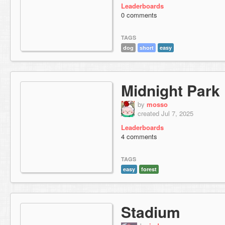
Leaderboards
0 comments
TAGS
dog
short
easy
Midnight Park
by
mosso
created Jul 7, 2025
Leaderboards
4 comments
TAGS
easy
forest
Stadium