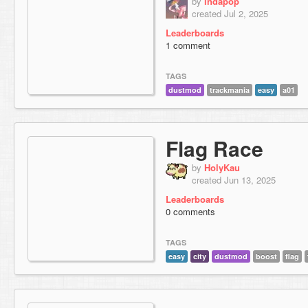
by
indapop
created Jul 2, 2025
Leaderboards
1 comment
TAGS
dustmod
trackmania
easy
a01
Flag Race
by
HolyKau
created Jun 13, 2025
Leaderboards
0 comments
TAGS
easy
city
dustmod
boost
flag