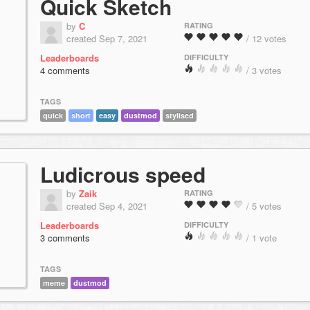
Quick Sketch
by
C
RATING
created Sep 7, 2021
/ 12 votes
Leaderboards
DIFFICULTY
4 comments
/ 3 votes
TAGS
quick
short
easy
dustmod
stylised
Ludicrous speed
by
Zaik
RATING
created Sep 4, 2021
/ 5 votes
Leaderboards
DIFFICULTY
3 comments
/ 1 vote
TAGS
meme
dustmod