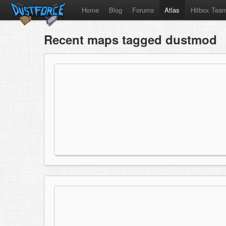
Home
Blog
Forums
Atlas
Hitbox Tea
Recent maps tagged dustmod