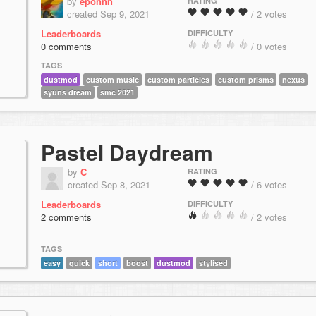
by
eponnn
RATING
created Sep 9, 2021
/ 2 votes
Leaderboards
DIFFICULTY
0 comments
/ 0 votes
TAGS
dustmod
custom music
custom particles
custom prisms
nexus
syuns dream
smc 2021
Pastel Daydream
by
C
RATING
created Sep 8, 2021
/ 6 votes
Leaderboards
DIFFICULTY
2 comments
/ 2 votes
TAGS
easy
quick
short
boost
dustmod
stylised