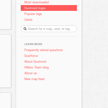
Most downloaded
Dustmod maps
Popular tags
Users
LEARN MORE
Frequently asked questions
Dustforce
About Dustmod
Hitbox Team blog
About us
New map feed