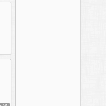
mc 2021