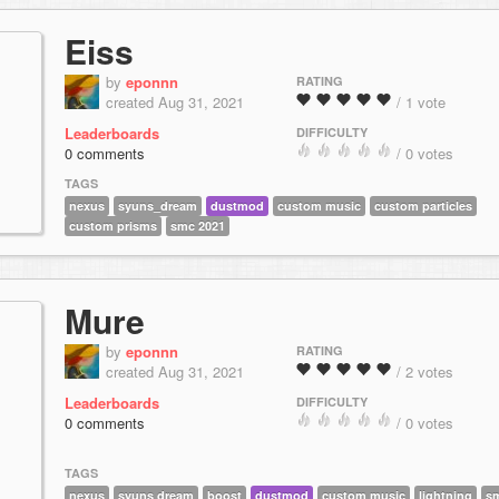
Eiss
by
eponnn
RATING
created Aug 31, 2021
/ 1 vote
Leaderboards
DIFFICULTY
0 comments
/ 0 votes
TAGS
nexus
syuns_dream
dustmod
custom music
custom particles
custom prisms
smc 2021
Mure
by
eponnn
RATING
created Aug 31, 2021
/ 2 votes
Leaderboards
DIFFICULTY
0 comments
/ 0 votes
TAGS
nexus
syuns dream
boost
dustmod
custom music
lightning
s