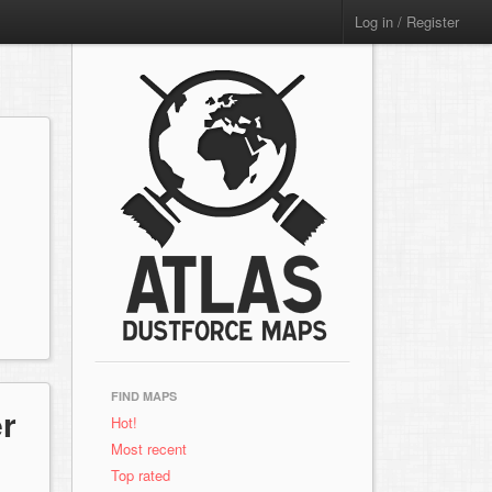
Log in / Register
FIND MAPS
r
Hot!
Most recent
Top rated