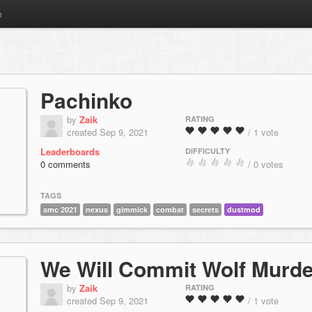
m
Pachinko
by
Zaik
RATING
created Sep 9, 2021
/ 1 vote
Leaderboards
DIFFICULTY
0 comments
/ 0 votes
TAGS
smc 2021
nexus
gimmick
combat
secrets
dustmod
We Will Commit Wolf Murde
by
Zaik
RATING
created Sep 9, 2021
/ 1 vote