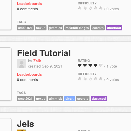
Leaderboards
DIFFICULTY
0 comments
/ 0 votes
TAGS
smc 2021
nexus
gimmick
medium length
secrets
dustmod
Field Tutorial
by
Zaik
RATING
created Sep 9, 2021
/ 1 vote
Leaderboards
DIFFICULTY
0 comments
/ 0 votes
TAGS
smc 2021
nexus
gimmick
short
secrets
dustmod
Jels