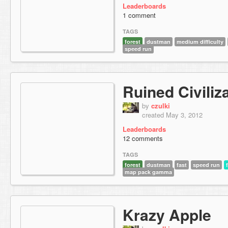
Leaderboards
1 comment
TAGS
forest
dustman
medium difficulty
speed run
Ruined Civiliz
by
czulki
created May 3, 2012
Leaderboards
12 comments
TAGS
forest
dustman
fast
speed run
map pack gamma
Krazy Apple