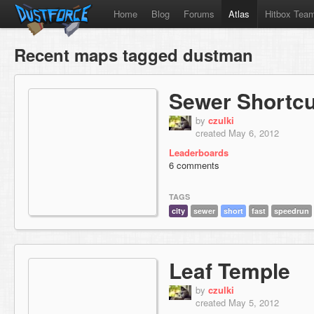
Home
Blog
Forums
Atlas
Hitbox Tea
Recent maps tagged dustman
Sewer Shortcu
by
czulki
created May 6, 2012
Leaderboards
6 comments
TAGS
city
sewer
short
fast
speedrun
Leaf Temple
by
czulki
created May 5, 2012