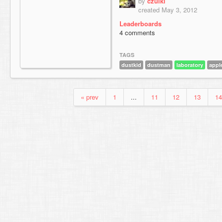
by
czulki
created May 3, 2012
Leaderboards
4 comments
TAGS
dustkid
dustman
laboratory
appl
« prev
1
...
11
12
13
14