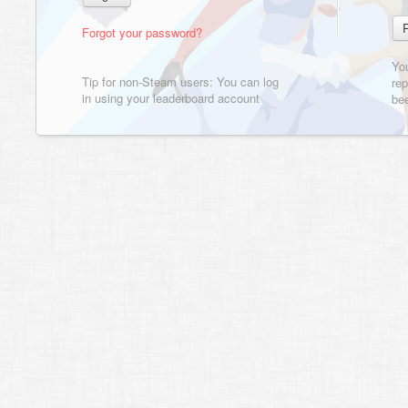
Forgot your password?
Yo
Tip for non-Steam users: You can log
rep
in using your leaderboard account
bee