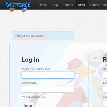
Home
Blog
Forums
Atlas
Hitbox Tea
I forgot my password
Log in
R
EMAIL OR USERNAME
US
PASSWORD
PA
or
REMEMBER ME
EM