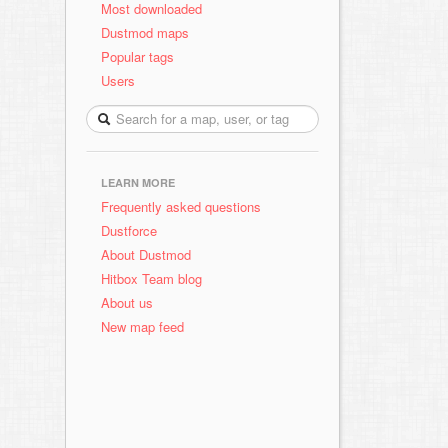
Most downloaded
Dustmod maps
Popular tags
Users
LEARN MORE
Frequently asked questions
Dustforce
About Dustmod
Hitbox Team blog
About us
New map feed