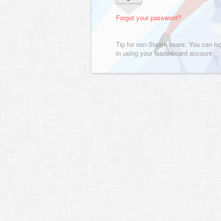
Forgot your password?
Tip for non-Steam users: You can lo
in using your leaderboard account