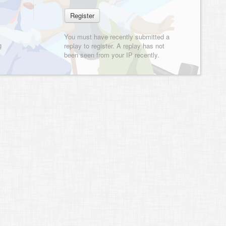
You must have recently submitted a
g
replay to register. A replay has not
been seen from your IP recently.