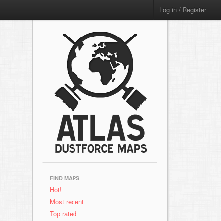
Log in / Register
FIND MAPS
Hot!
Most recent
Top rated