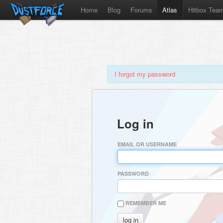
Home
Blog
Forums
Atlas
Hitbox Tea
I forgot my password
Log in
EMAIL OR USERNAME
PASSWORD
REMEMBER ME