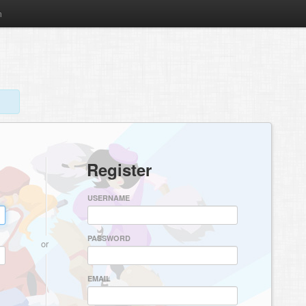
m
Register
USERNAME
PASSWORD
or
EMAIL