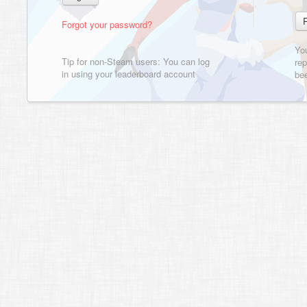
Forgot your password?
Yo
Tip for non-Steam users: You can log
rep
in using your leaderboard account
bee