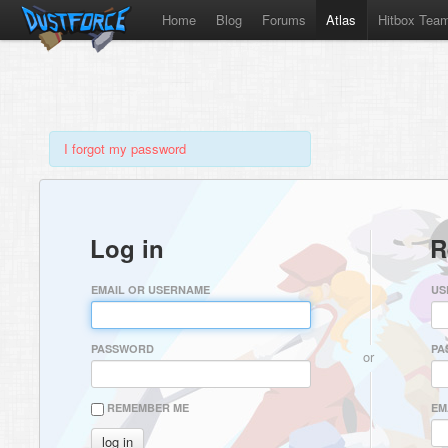
Home
Blog
Forums
Atlas
Hitbox Tea
I forgot my password
Log in
R
EMAIL OR USERNAME
US
PASSWORD
PA
or
REMEMBER ME
EM