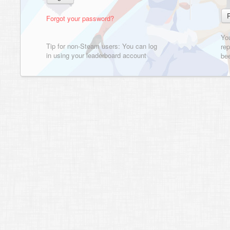
Forgot your password?
Yo
Tip for non-Steam users: You can log
rep
in using your leaderboard account
bee