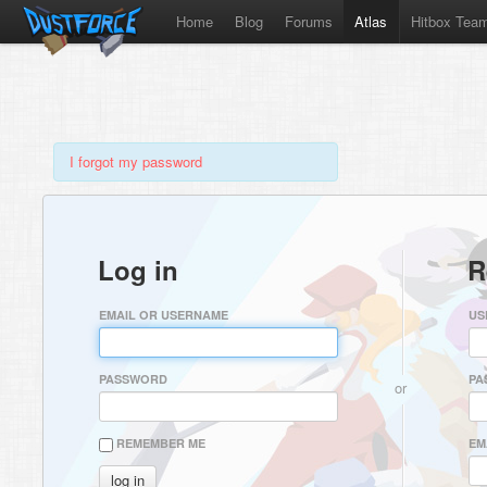
Home
Blog
Forums
Atlas
Hitbox Tea
I forgot my password
Log in
R
EMAIL OR USERNAME
US
PASSWORD
PA
or
REMEMBER ME
EM