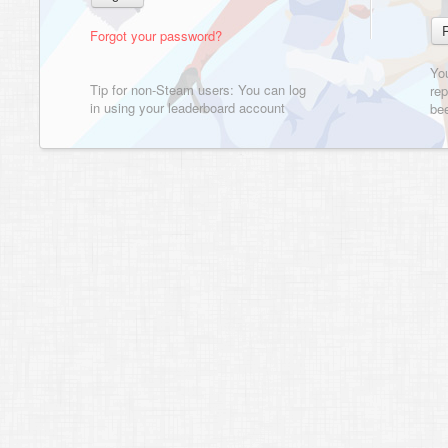
Forgot your password?
Yo
Tip for non-Steam users: You can log
rep
in using your leaderboard account
bee