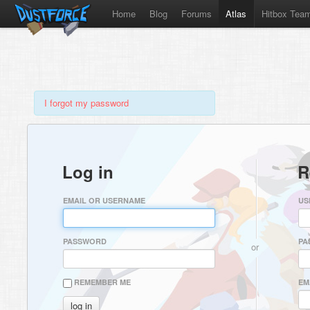
Home
Blog
Forums
Atlas
Hitbox Tea
I forgot my password
Log in
R
EMAIL OR USERNAME
US
PASSWORD
PA
or
REMEMBER ME
EM