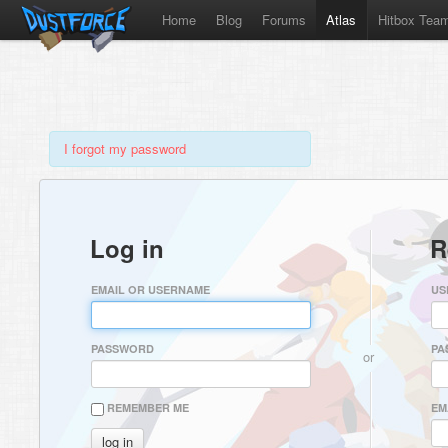
Home
Blog
Forums
Atlas
Hitbox Tea
I forgot my password
Log in
R
EMAIL OR USERNAME
US
PASSWORD
PA
or
REMEMBER ME
EM