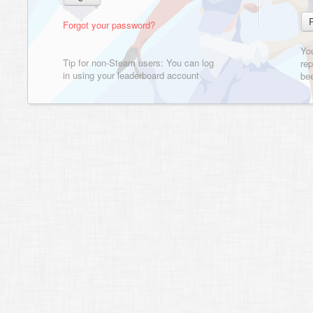
Forgot your password?
Yo
Tip for non-Steam users: You can log
rep
in using your leaderboard account
bee