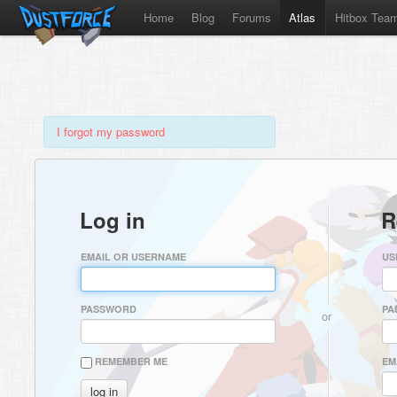
Home
Blog
Forums
Atlas
Hitbox Tea
I forgot my password
Log in
R
EMAIL OR USERNAME
US
PASSWORD
PA
or
REMEMBER ME
EM