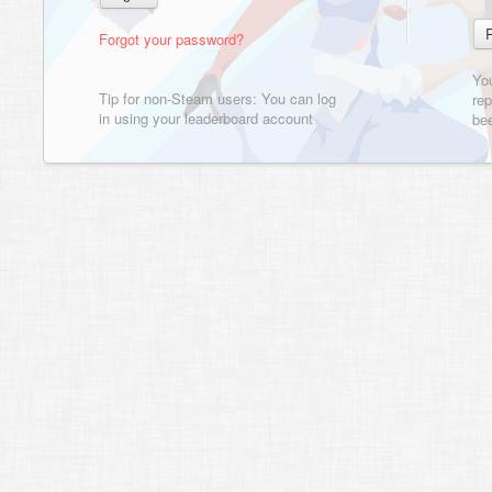
Forgot your password?
Yo
Tip for non-Steam users: You can log
rep
in using your leaderboard account
bee