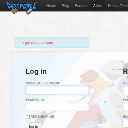
Home
Blog
Forums
Atlas
Hitbox Tea
I forgot my password
Log in
R
EMAIL OR USERNAME
US
PASSWORD
PA
or
REMEMBER ME
EM