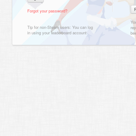
Forgot your password?
Yo
Tip for non-Steam users: You can log
rep
in using your leaderboard account
bee