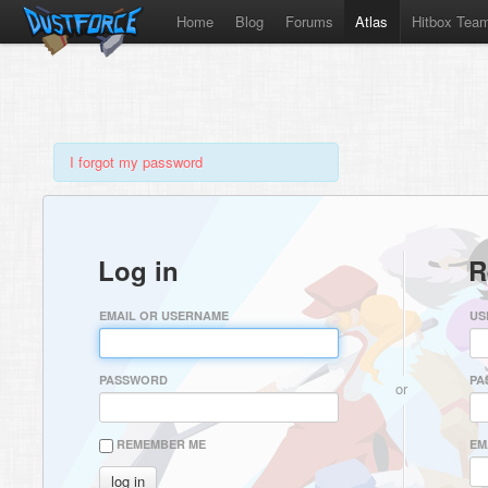
Home
Blog
Forums
Atlas
Hitbox Tea
I forgot my password
Log in
R
EMAIL OR USERNAME
US
PASSWORD
PA
or
REMEMBER ME
EM