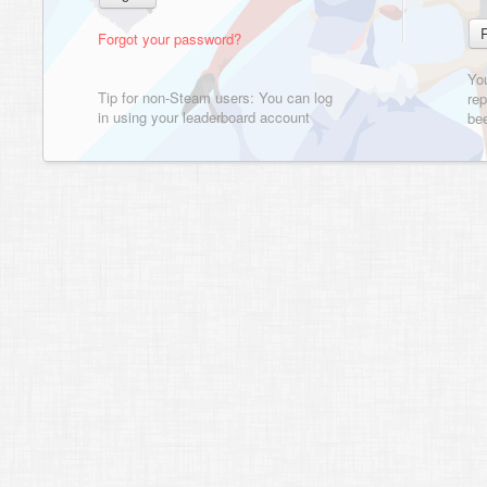
Forgot your password?
Yo
Tip for non-Steam users: You can log
rep
in using your leaderboard account
bee