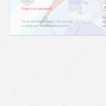
Forgot your password?
Yo
Tip for non-Steam users: You can log
rep
in using your leaderboard account
bee