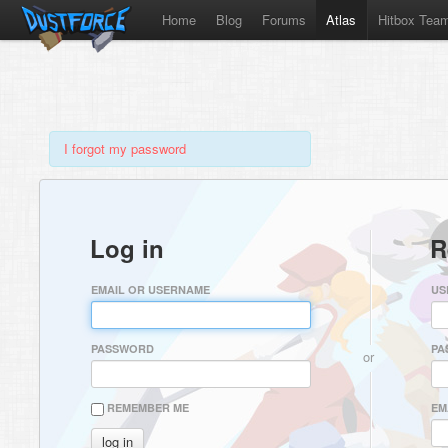
Home
Blog
Forums
Atlas
Hitbox Tea
I forgot my password
Log in
R
EMAIL OR USERNAME
US
PASSWORD
PA
or
REMEMBER ME
EM