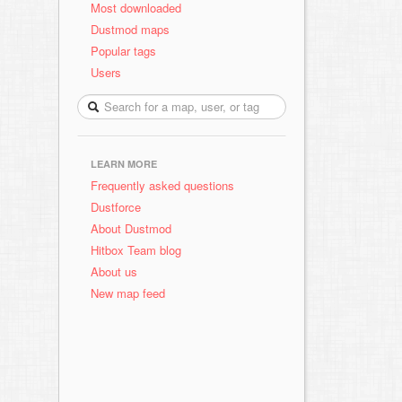
Most downloaded
Dustmod maps
Popular tags
Users
LEARN MORE
Frequently asked questions
Dustforce
About Dustmod
Hitbox Team blog
About us
New map feed