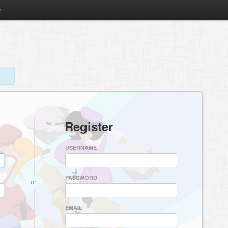
m
Register
USERNAME
PASSWORD
or
EMAIL