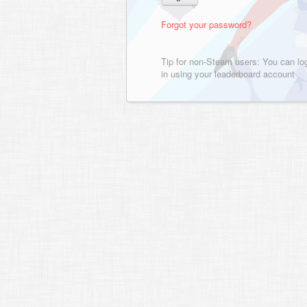
Forgot your password?
Tip for non-Steam users: You can lo
in using your leaderboard account