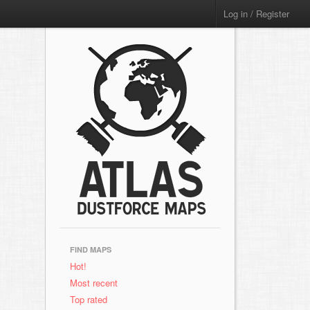
Log in / Register
FIND MAPS
Hot!
Most recent
Top rated