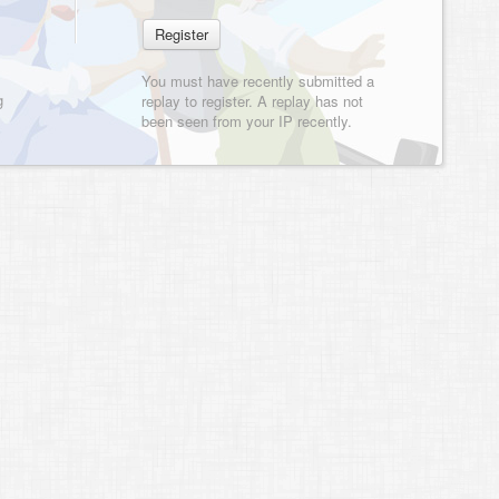
You must have recently submitted a
g
replay to register. A replay has not
been seen from your IP recently.