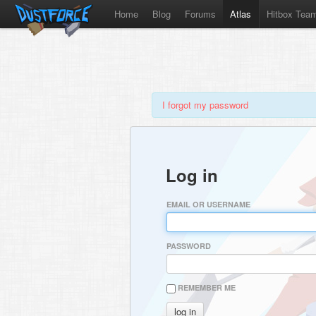
Home
Blog
Forums
Atlas
Hitbox Tea
I forgot my password
Log in
EMAIL OR USERNAME
PASSWORD
REMEMBER ME