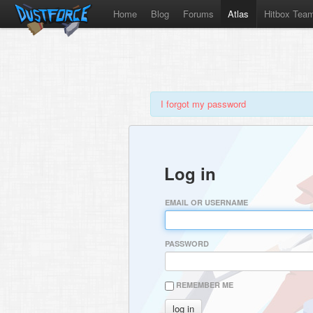
Home
Blog
Forums
Atlas
Hitbox Tea
I forgot my password
Log in
EMAIL OR USERNAME
PASSWORD
REMEMBER ME