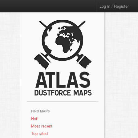
Log in / Register
FIND MAPS
Hot!
Most recent
Top rated