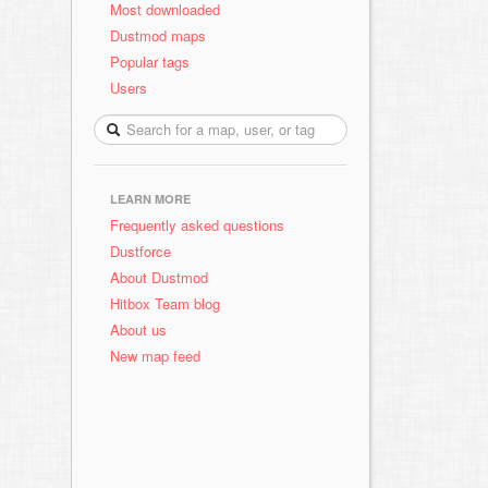
Most downloaded
Dustmod maps
Popular tags
Users
LEARN MORE
Frequently asked questions
Dustforce
About Dustmod
Hitbox Team blog
About us
New map feed