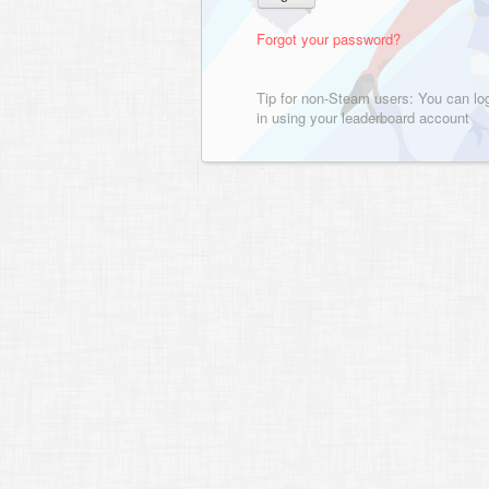
Forgot your password?
Tip for non-Steam users: You can lo
in using your leaderboard account