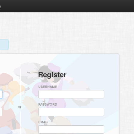
m
Register
USERNAME
PASSWORD
or
EMAIL