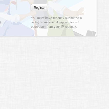
You must have recently submitted a
g
replay to register. A replay has not
been seen from your IP recently.