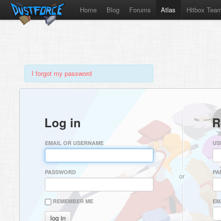
Home
Blog
Forums
Atlas
Hitbox Tea
I forgot my password
Log in
R
EMAIL OR USERNAME
US
PASSWORD
PA
or
REMEMBER ME
EM