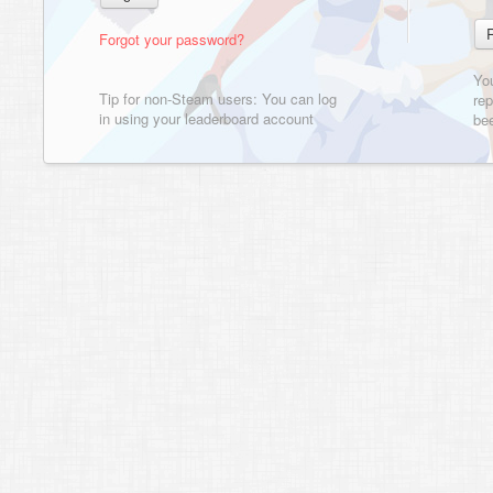
Forgot your password?
Yo
Tip for non-Steam users: You can log
rep
in using your leaderboard account
bee