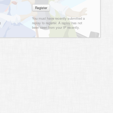
You must have recently submitted a
g
replay to register. A replay has not
been seen from your IP recently.