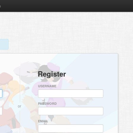
m
Register
USERNAME
PASSWORD
or
EMAIL