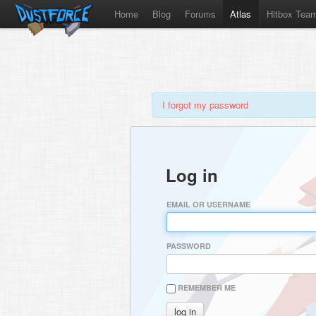
Home
Blog
Forums
Atlas
Hitbox Tea
I forgot my password
Log in
EMAIL OR USERNAME
PASSWORD
REMEMBER ME