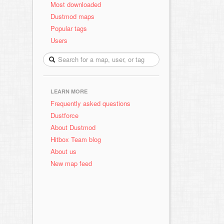
Most downloaded
Dustmod maps
Popular tags
Users
LEARN MORE
Frequently asked questions
Dustforce
About Dustmod
Hitbox Team blog
About us
New map feed