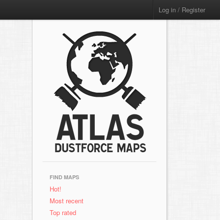
Log in / Register
FIND MAPS
Hot!
Most recent
Top rated