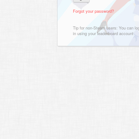
Forgot your password?
Tip for non-Steam users: You can lo
in using your leaderboard account