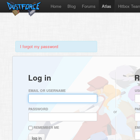
Home
Blog
Forums
Atlas
Hitbox Tea
I forgot my password
Log in
R
EMAIL OR USERNAME
US
PASSWORD
PA
or
REMEMBER ME
EM