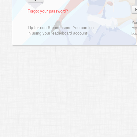
Forgot your password?
Yo
Tip for non-Steam users: You can log
rep
in using your leaderboard account
bee