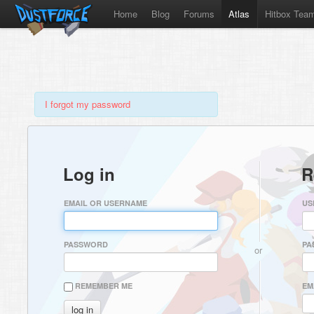
Home
Blog
Forums
Atlas
Hitbox Tea
I forgot my password
Log in
R
EMAIL OR USERNAME
US
PASSWORD
PA
or
REMEMBER ME
EM