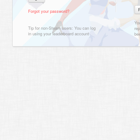
Forgot your password?
Yo
Tip for non-Steam users: You can log
rep
in using your leaderboard account
bee