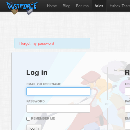
Home
Blog
Forums
Atlas
Hitbox Tea
I forgot my password
Log in
R
EMAIL OR USERNAME
US
PASSWORD
PA
or
REMEMBER ME
EM