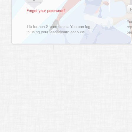
Forgot your password?
Yo
Tip for non-Steam users: You can log
rep
in using your leaderboard account
bee