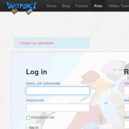
Home
Blog
Forums
Atlas
Hitbox Tea
I forgot my password
Log in
R
EMAIL OR USERNAME
US
PASSWORD
PA
or
REMEMBER ME
EM