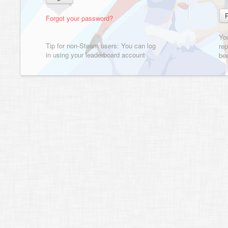
Forgot your password?
Yo
Tip for non-Steam users: You can log
rep
in using your leaderboard account
bee