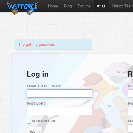
Home
Blog
Forums
Atlas
Hitbox Tea
I forgot my password
Log in
R
EMAIL OR USERNAME
US
PASSWORD
PA
or
REMEMBER ME
EM