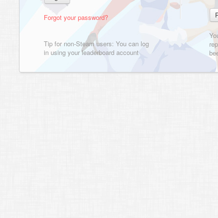
Forgot your password?
Yo
Tip for non-Steam users: You can log
rep
in using your leaderboard account
bee