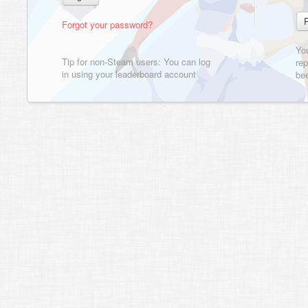
Forgot your password?
Yo
Tip for non-Steam users: You can log
rep
in using your leaderboard account
bee