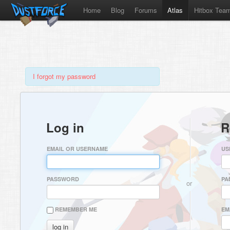
Home
Blog
Forums
Atlas
Hitbox Tea
I forgot my password
Log in
R
EMAIL OR USERNAME
US
PASSWORD
PA
or
REMEMBER ME
EM