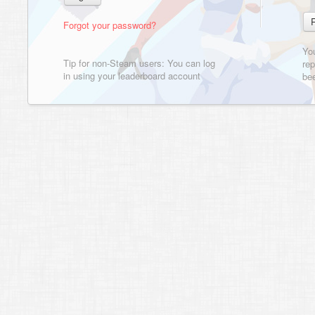
Forgot your password?
Yo
Tip for non-Steam users: You can log
rep
in using your leaderboard account
bee