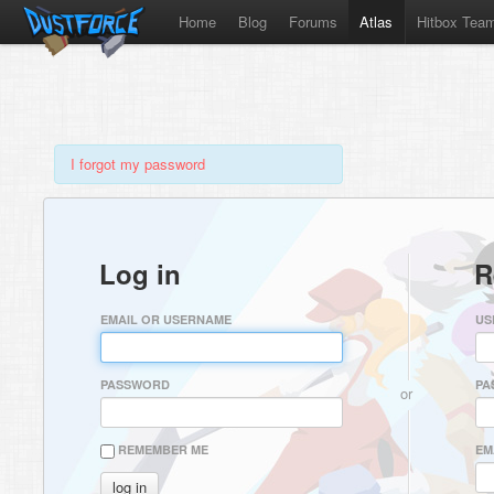
Home
Blog
Forums
Atlas
Hitbox Tea
I forgot my password
Log in
R
EMAIL OR USERNAME
US
PASSWORD
PA
or
REMEMBER ME
EM