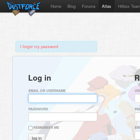
Home
Blog
Forums
Atlas
Hitbox Tea
I forgot my password
Log in
R
EMAIL OR USERNAME
US
PASSWORD
PA
or
REMEMBER ME
EM