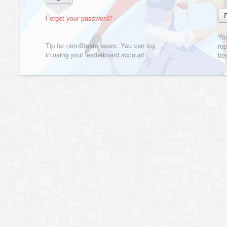
Forgot your password?
Yo
Tip for non-Steam users: You can log
rep
in using your leaderboard account
bee