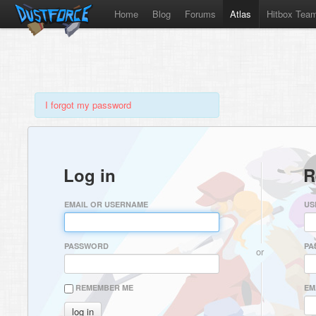
Home
Blog
Forums
Atlas
Hitbox Tea
I forgot my password
Log in
R
EMAIL OR USERNAME
US
PASSWORD
PA
or
REMEMBER ME
EM