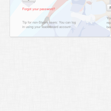
Forgot your password?
Yo
Tip for non-Steam users: You can log
rep
in using your leaderboard account
bee