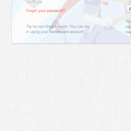
Forgot your password?
Yo
Tip for non-Steam users: You can log
rep
in using your leaderboard account
bee