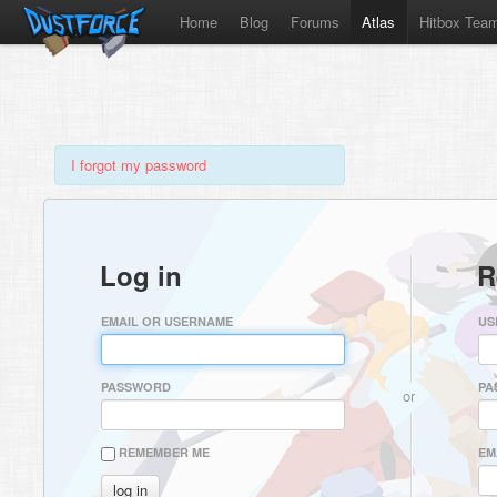
Home
Blog
Forums
Atlas
Hitbox Tea
I forgot my password
Log in
R
EMAIL OR USERNAME
US
PASSWORD
PA
or
REMEMBER ME
EM