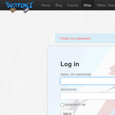
Home
Blog
Forums
Atlas
Hitbox Tea
I forgot my password
Log in
EMAIL OR USERNAME
PASSWORD
REMEMBER ME