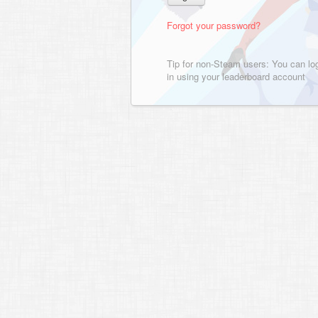
Forgot your password?
Tip for non-Steam users: You can lo
in using your leaderboard account