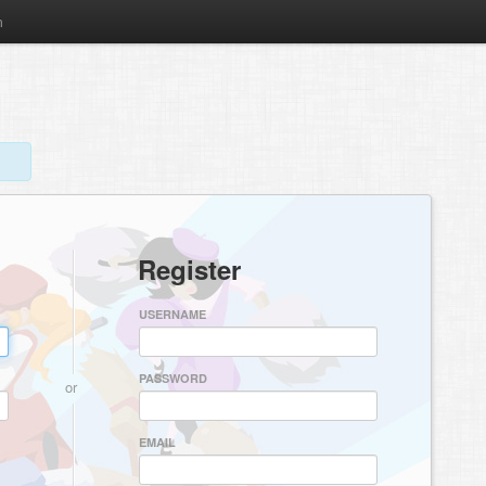
m
Register
USERNAME
PASSWORD
or
EMAIL