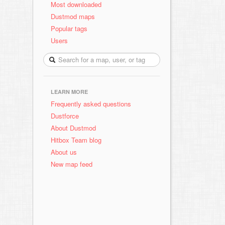
Most downloaded
Dustmod maps
Popular tags
Users
LEARN MORE
Frequently asked questions
Dustforce
About Dustmod
Hitbox Team blog
About us
New map feed