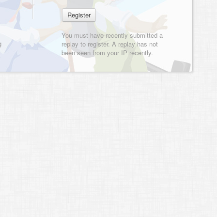
You must have recently submitted a
g
replay to register. A replay has not
been seen from your IP recently.