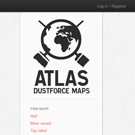
Log in / Register
FIND MAPS
Hot!
Most recent
Top rated