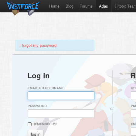
Home
Blog
Forums
Atlas
Hitbox Tea
I forgot my password
Log in
R
EMAIL OR USERNAME
US
PASSWORD
PA
or
REMEMBER ME
EM