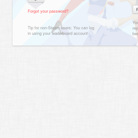
Forgot your password?
Yo
Tip for non-Steam users: You can log
rep
in using your leaderboard account
bee