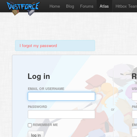
Home
Blog
Forums
Atlas
Hitbox Tea
I forgot my password
Log in
R
EMAIL OR USERNAME
US
PASSWORD
PA
or
REMEMBER ME
EM