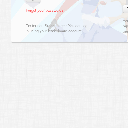
Forgot your password?
Yo
Tip for non-Steam users: You can log
rep
in using your leaderboard account
bee