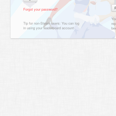
Forgot your password?
Yo
Tip for non-Steam users: You can log
rep
in using your leaderboard account
bee