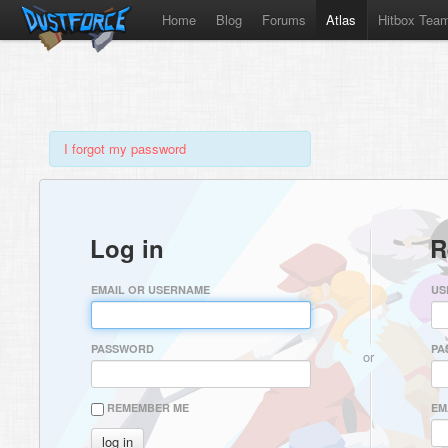
Home
Blog
Forums
Atlas
Hitbox Tea
I forgot my password
Log in
R
EMAIL OR USERNAME
US
PASSWORD
PA
or
REMEMBER ME
EM