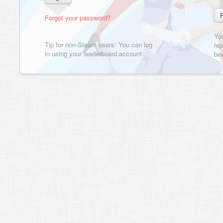
Forgot your password?
Yo
Tip for non-Steam users: You can log
rep
in using your leaderboard account
bee