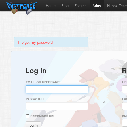
Home
Blog
Forums
Atlas
Hitbox Tea
I forgot my password
Log in
R
EMAIL OR USERNAME
US
PASSWORD
PA
or
REMEMBER ME
EM