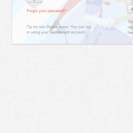
Forgot your password?
Yo
Tip for non-Steam users: You can log
rep
in using your leaderboard account
bee