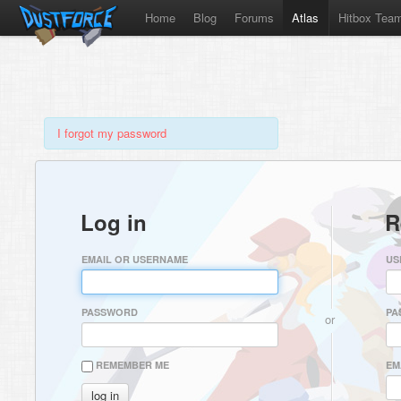
Home
Blog
Forums
Atlas
Hitbox Tea
I forgot my password
Log in
R
EMAIL OR USERNAME
US
PASSWORD
PA
or
REMEMBER ME
EM