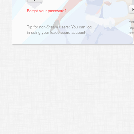
Forgot your password?
Yo
Tip for non-Steam users: You can log
rep
in using your leaderboard account
bee