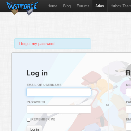
Home
Blog
Forums
Atlas
Hitbox Tea
I forgot my password
Log in
R
EMAIL OR USERNAME
US
PASSWORD
PA
or
REMEMBER ME
EM