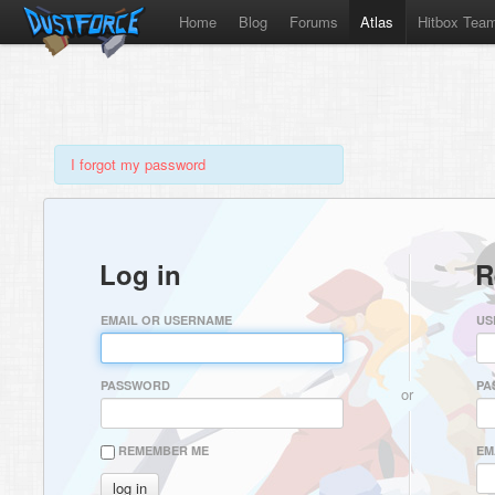
Home
Blog
Forums
Atlas
Hitbox Tea
I forgot my password
Log in
R
EMAIL OR USERNAME
US
PASSWORD
PA
or
REMEMBER ME
EM