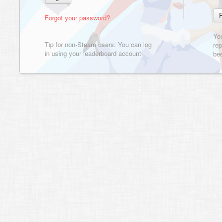
Forgot your password?
Yo
Tip for non-Steam users: You can log
rep
in using your leaderboard account
bee