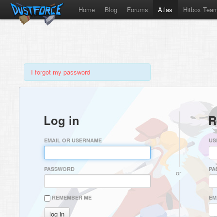
Home
Blog
Forums
Atlas
Hitbox Tea
I forgot my password
Log in
R
EMAIL OR USERNAME
US
PASSWORD
PA
or
REMEMBER ME
EM