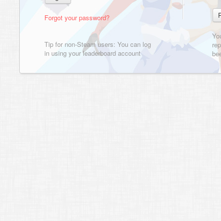
Forgot your password?
Yo
Tip for non-Steam users: You can log
rep
in using your leaderboard account
bee