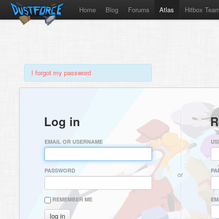
Home
Blog
Forums
Atlas
Hitbox Tea
I forgot my password
Log in
R
EMAIL OR USERNAME
US
PASSWORD
PA
or
REMEMBER ME
EM