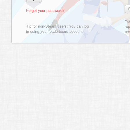
Forgot your password?
Yo
Tip for non-Steam users: You can log
rep
in using your leaderboard account
bee